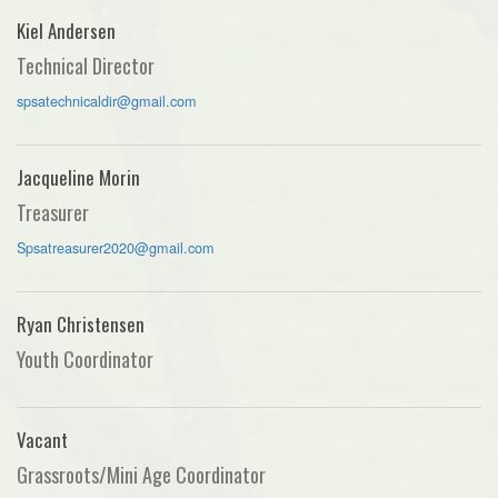
Kiel Andersen
Technical Director
spsatechnicaldir@gmail.com
Jacqueline Morin
Treasurer
Spsatreasurer2020@gmail.com
Ryan Christensen
Youth Coordinator
Vacant
Grassroots/Mini Age Coordinator