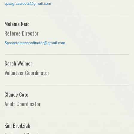
spsagrassroots@gmail.com
Melanie Reid
Referee Director
Spsarefereecoordinator@gmail.com
Sarah Weimer
Volunteer Coordinator
Claude Cote
Adult Coordinator
Kim Brodziak