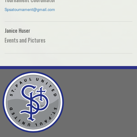
Spsatournament@gmail.com
Janice Huser
Events and Pictures