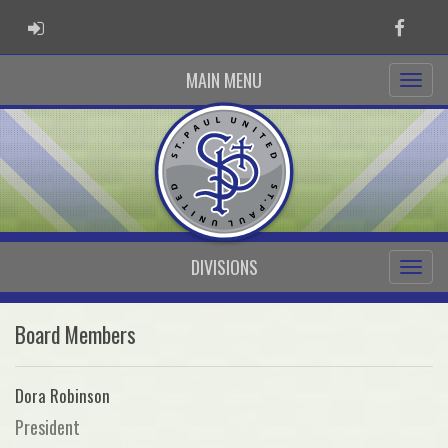
ADMIN LOGIN
Faceb
MAIN MENU
DIVISIONS
Board Members
Dora Robinson
President