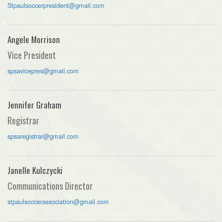
Stpaulsoccerpresident@gmail.com
Angele Morrison
Vice President
spsavicepres@gmail.com
Jennifer Graham
Registrar
spsaregistrar@gmail.com
Janelle Kulczycki
Communications Director
stpaulsoccerassociation@gmail.com