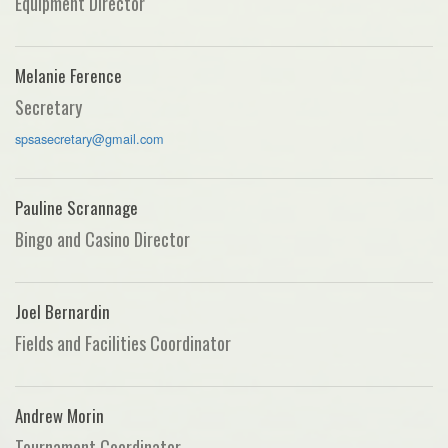
Equipment Director
Melanie Ference
Secretary
spsasecretary@gmail.com
Pauline Scrannage
Bingo and Casino Director
Joel Bernardin
Fields and Facilities Coordinator
Andrew Morin
Tournament Coordinator