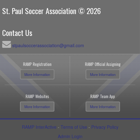
St. Paul Soccer Association © 2026
Contact Us
stpaulsoccerassociation@gmail.com
RAMP Registration
RAMP Official Assigning
More Information
More Information
RAMP Websites
RAMP Team App
More Information
More Information
RAMP InterActive
-
Terms of Use
-
Privacy Policy
Admin Login