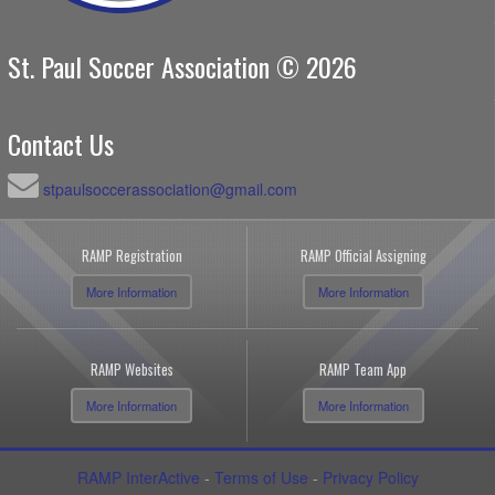
St. Paul Soccer Association © 2026
Contact Us
stpaulsoccerassociation@gmail.com
RAMP Registration
RAMP Official Assigning
More Information
More Information
RAMP Websites
RAMP Team App
More Information
More Information
RAMP InterActive
-
Terms of Use
-
Privacy Policy