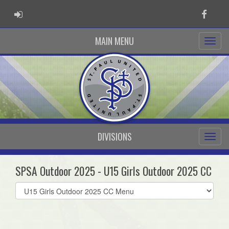
ADMIN LOGIN
Faceb
MAIN MENU
DIVISIONS
SPSA Outdoor 2025 - U15 Girls Outdoor 2025 CC
Select
list(select
one):