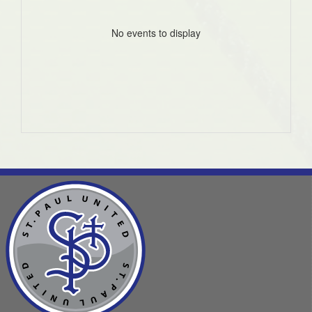
No events to display