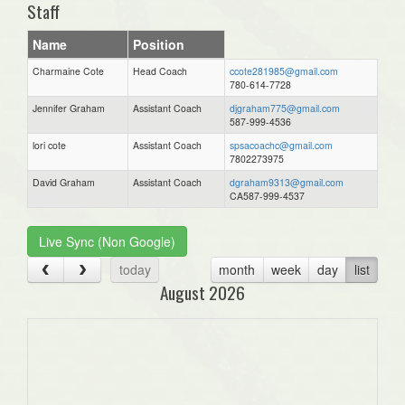
Staff
Name
Position
Charmaine Cote
Head Coach
ccote281985@gmail.com
780-614-7728
Jennifer Graham
Assistant Coach
djgraham775@gmail.com
587-999-4536
lori cote
Assistant Coach
spsacoachc@gmail.com
7802273975
David Graham
Assistant Coach
dgraham9313@gmail.com
CA587-999-4537
Live Sync (Non Google)
today
month
week
day
list
August 2026