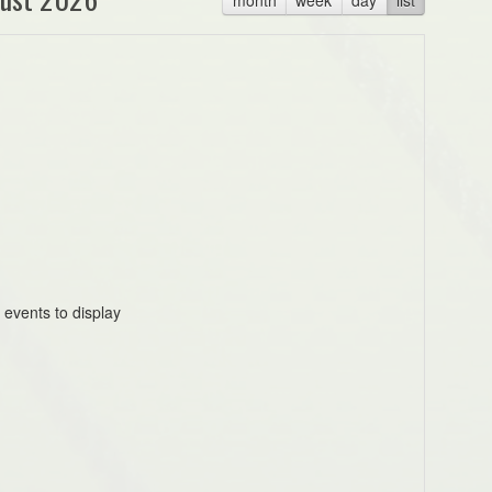
 events to display