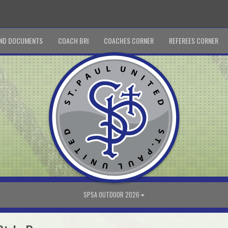
ND DOCUMENTS
COACH BRI
COACHES CORNER
REFEREES CORNER
SPSA OUTDOOR 2026