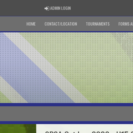
ADMIN LOGIN
ADMIN LOGIN
HOME
CONTACT/LOCATION
TOURNAMENTS
FORMS A