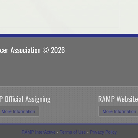
ccer Association © 2026
 Official Assigning
RAMP Website
More Information
More Information
RAMP InterActive
-
Terms of Use
-
Privacy Policy