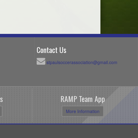
Contact Us
stpaulsoccerassociation@gmail.com
s
RAMP Team App
More Information