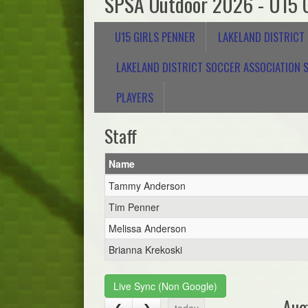
SPSA Outdoor 2026 - U15 G
U15 GIRLS PENNER
LAKELAND DISTRICT
LAKELAND DISTRICT SOCCER ASSOCIATION S
PLAYERS
Staff
Name
Tammy Anderson
Tim Penner
Melissa Anderson
Brianna Krekoski
Live Sync (Non Google)
Aug
today