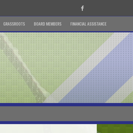
Facebook
GRASSROOTS
BOARD MEMBERS
FINANCIAL ASSISTANCE