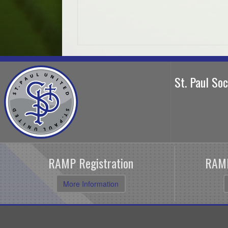
St. Paul So
RAMP Registration
RAMP
More Information