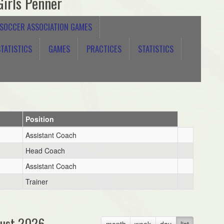
irls Penner
 SOCCER ASSOCIATION GAMES
TATISTICS
GAMES
PRACTICES
STATISTICS
Position
Assistant Coach
Head Coach
Assistant Coach
Trainer
ust 2026
month
week
day
list