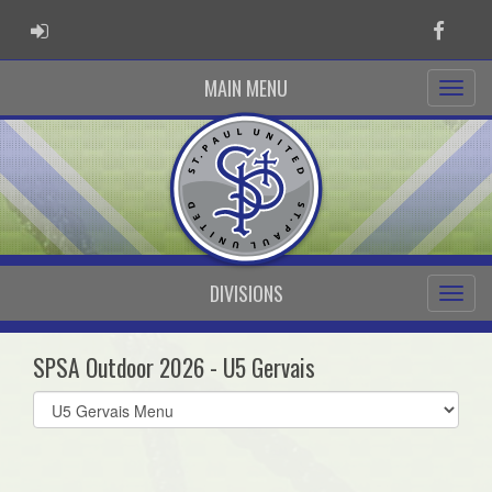
ADMIN LOGIN
Faceb
MAIN MENU
DIVISIONS
SPSA Outdoor 2026 - U5 Gervais
Select
list(select
one):