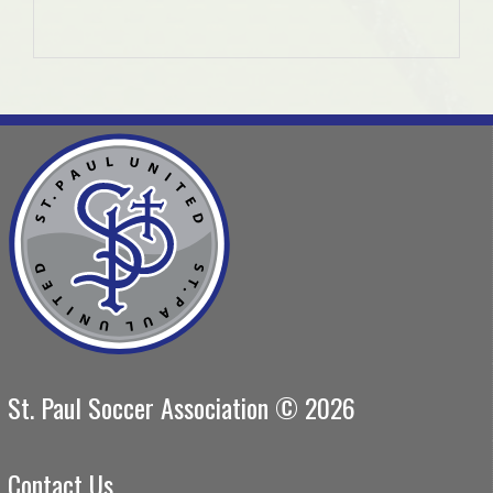
St. Paul Soccer Association © 2026
Contact Us