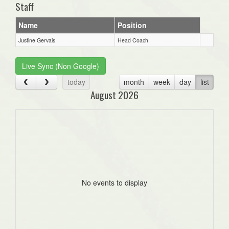
Staff
Name
Position
Justine Gervais
Head Coach
Live Sync (Non Google)
today
month
week
day
list
August 2026
No events to display