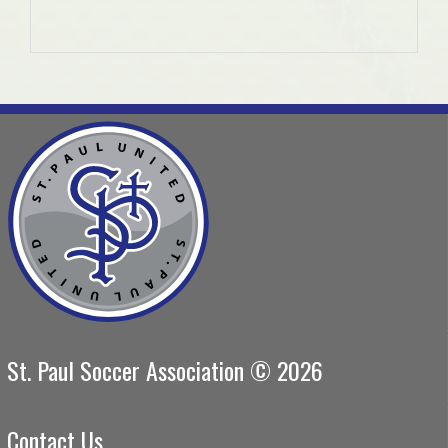
St. Paul Soccer Association © 2026
Contact Us