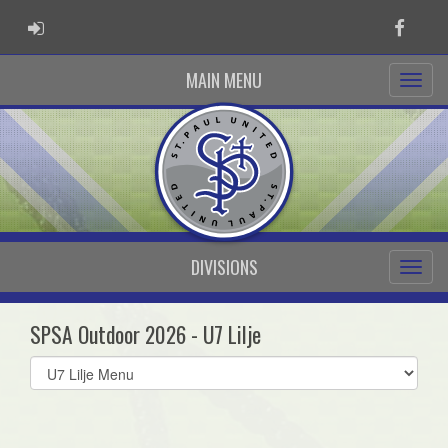
ADMIN LOGIN
Faceb
MAIN MENU
DIVISIONS
SPSA Outdoor 2026 - U7 Lilje
Select
list(select
one):