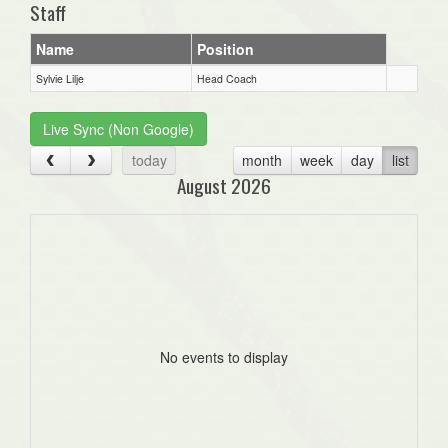
Staff
Name
Position
Sylvie Lilje
Head Coach
Live Sync (Non Google)
today
month
week
day
list
August 2026
No events to display