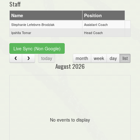
Staff
Name
Position
Stephanie Lefebvre-Brodziak
Assistant Coach
Ipshita Tomar
Head Coach
Live Sync (Non Google)
today
month
week
day
list
August 2026
No events to display