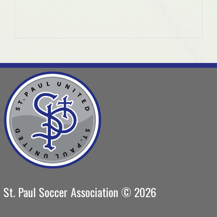
St. Paul Soccer Association © 2026