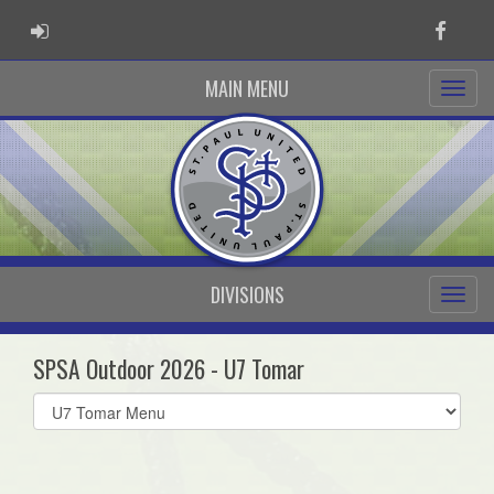
ADMIN LOGIN
Faceb
MAIN MENU
DIVISIONS
SPSA Outdoor 2026 - U7 Tomar
Select
list(select
one):