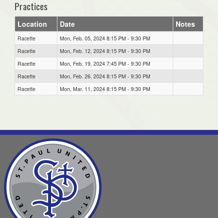
Practices
Location
Date
Notes
Racette
Mon, Feb. 05, 2024 8:15 PM - 9:30 PM
Racette
Mon, Feb. 12, 2024 8:15 PM - 9:30 PM
Racette
Mon, Feb. 19, 2024 7:45 PM - 9:30 PM
Racette
Mon, Feb. 26, 2024 8:15 PM - 9:30 PM
Racette
Mon, Mar. 11, 2024 8:15 PM - 9:30 PM