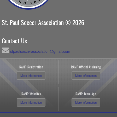
St. Paul Soccer Association © 2026
Contact Us
stpaulsoccerassociation@gmail.com
RAMP Registration
RAMP Official Assigning
More Information
More Information
RAMP Websites
RAMP Team App
More Information
More Information