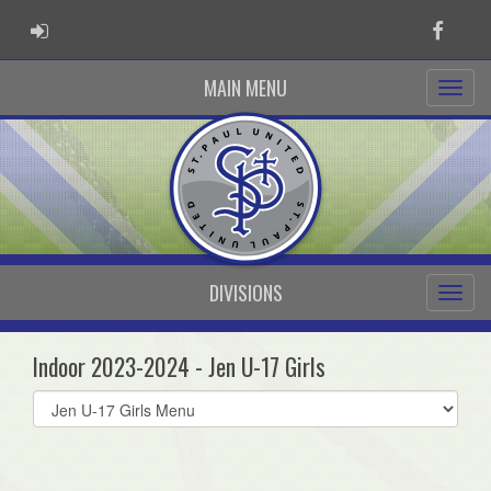
ADMIN LOGIN
Faceb
MAIN MENU
DIVISIONS
Indoor 2023-2024 - Jen U-17 Girls
Select
list(select
one):