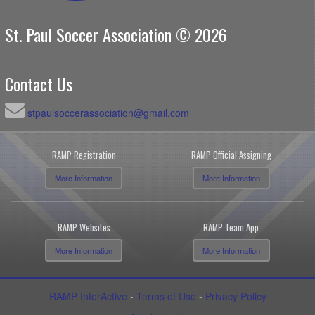
St. Paul Soccer Association © 2026
Contact Us
stpaulsoccerassociation@gmail.com
RAMP Registration
RAMP Official Assigning
More Information
More Information
RAMP Websites
RAMP Team App
More Information
More Information
RAMP InterActive
-
Terms of Use
-
Privacy Policy