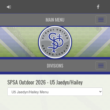
ADMIN LOGIN
Faceb
MAIN MENU
DIVISIONS
SPSA Outdoor 2026 - U5 Jaedyn/Hailey
Select
list(select
one):