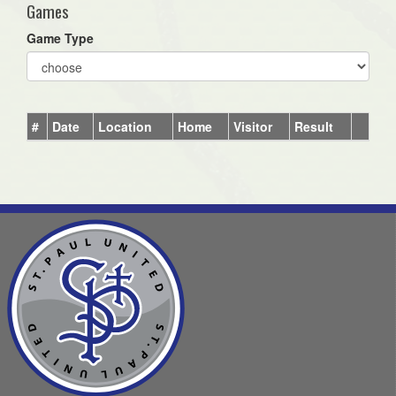
Games
Game Type
#
Date
Location
Home
Visitor
Result