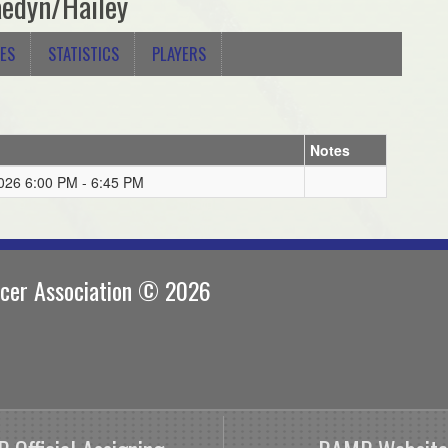
edyn/Hailey
ES
STATISTICS
PLAYERS
Notes
026 6:00 PM - 6:45 PM
ccer Association © 2026