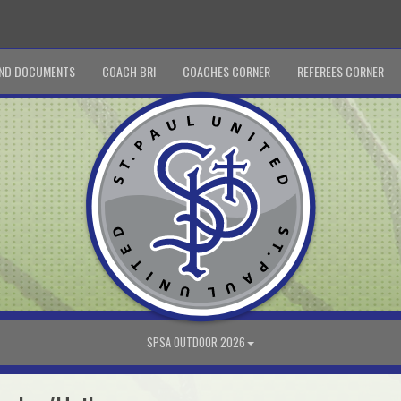
ND DOCUMENTS
COACH BRI
COACHES CORNER
REFEREES CORNER
SPSA OUTDOOR 2026