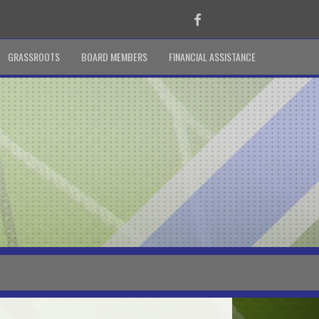
Facebook
GRASSROOTS
BOARD MEMBERS
FINANCIAL ASSISTANCE