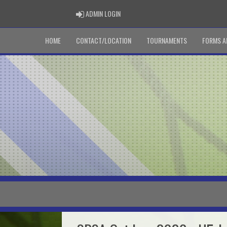
ADMIN LOGIN
ADMIN LOGIN
HOME
CONTACT/LOCATION
TOURNAMENTS
FORMS A