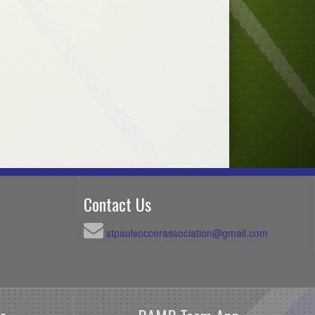
Contact Us
stpaulsoccerassociation@gmail.com