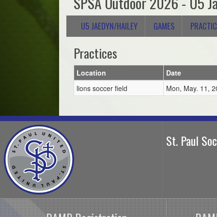
SPSA Outdoor 2026 - U5 Ja
U5 JAEDYN/HAILEY
GAMES
PRACTIC
Practices
Location
Date
lions soccer field
Mon, May. 11, 2
St. Paul So