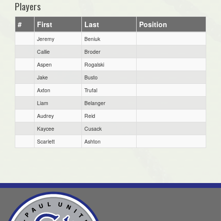
Players
#
First
Last
Position
Jeremy
Beniuk
Callie
Broder
Aspen
Rogalski
Jake
Busto
Axton
Trufal
Liam
Belanger
Audrey
Reid
Kaycee
Cusack
Scarlett
Ashton