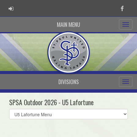
ADMIN LOGIN
Faceb
MAIN MENU
DIVISIONS
SPSA Outdoor 2026 - U5 Lafortune
Select
list(select
one):