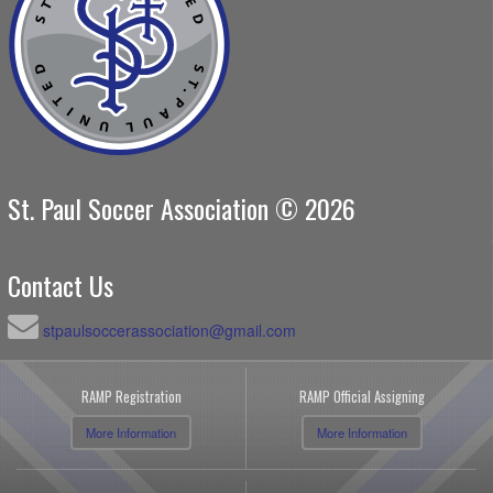
St. Paul Soccer Association © 2026
Contact Us
stpaulsoccerassociation@gmail.com
RAMP Registration
RAMP Official Assigning
More Information
More Information