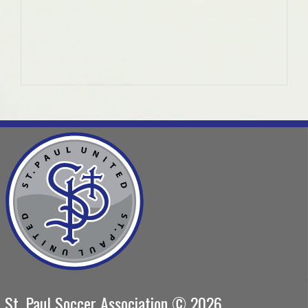
St. Paul Soccer Association © 2026