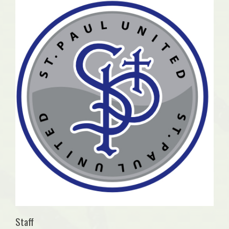
Staff