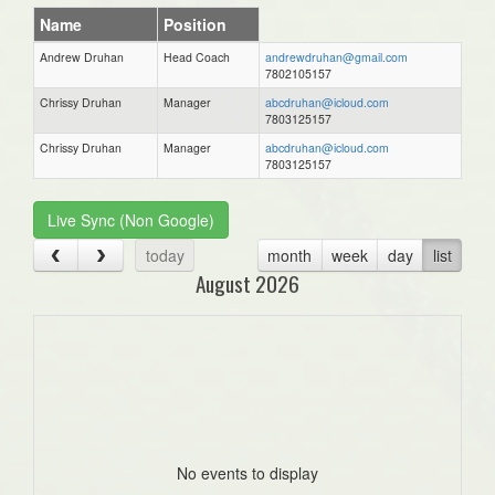
Name
Position
Andrew Druhan
Head Coach
andrewdruhan@gmail.com
7802105157
Chrissy Druhan
Manager
abcdruhan@icloud.com
7803125157
Chrissy Druhan
Manager
abcdruhan@icloud.com
7803125157
Live Sync (Non Google)
today
month
week
day
list
August 2026
No events to display