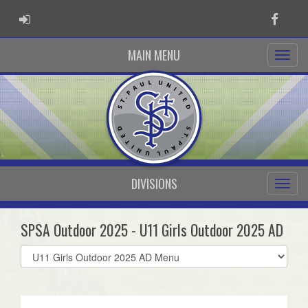
ADMIN LOGIN
Faceb
MAIN MENU
DIVISIONS
SPSA Outdoor 2025 - U11 Girls Outdoor 2025 AD
Select
list(select
one):